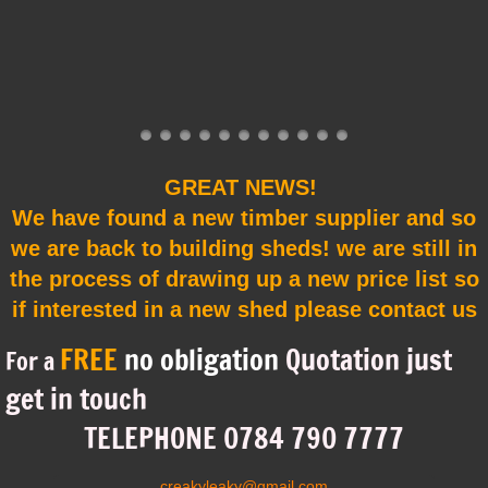
Testimonials
TIPS & ADVICE
Shed Gallery
GREAT NEWS!
We have found a new timber supplier and so
we are back to building sheds! we are still in
the process of drawing up a new price list so
if interested in a new shed please contact us
FREE
no obligation
Quotation just
For a
get in touch
​TELEPHONE 0784 790 7777
creakyleaky@gmail.com