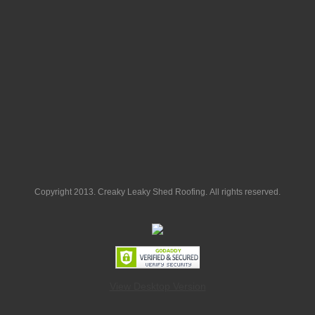
Copyright 2013. Creaky Leaky Shed Roofing. All rights reserved.
View Desktop Version