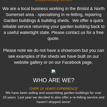
We are a local business working in the Bristol & North
Somerset area - specialising in re-felting, repairing
Garden buildings & building sheds. We offer a quick
reliable service returning your garden building back to
a useful watertight state. Please contact us for a free
quote.
Please note we do not have a showroom but you can
see examples of the sheds we have built on our
website gallery or on our Facebook page.
WHO ARE WE?
OVER 10 YEARS EXPERIENCE
We have been selling and assembling garden buildings for over
10 years. Last year we decided to also offer a re-felting service and
haven't stopped since!