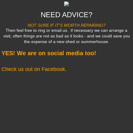
NEED ADVICE?
NOT SURE IF IT'S WORTH REPAIRING?
Then feel free to ring or email us. if necessary we can arrange a
visit, often things are not as bad as it looks - and we could save you
the expense of a new shed or summerhouse.
YES! We are on social media too!
Check us out on Facebook.